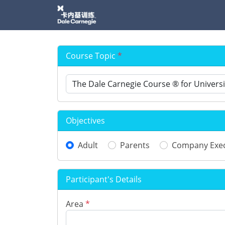
Course Topic
*
Objectives
Adult
Parents
Company Exec
Participant's Details
Area
*