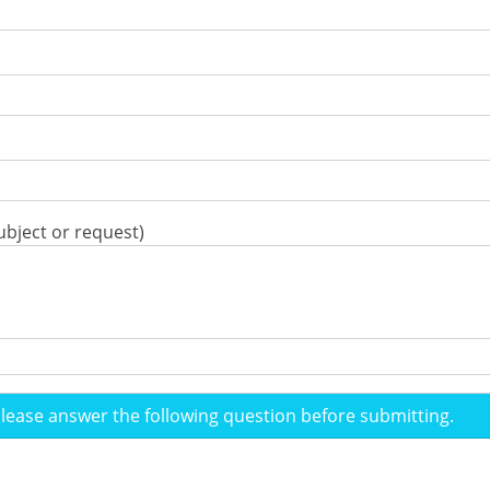
ubject or request)
please answer the following question before submitting.