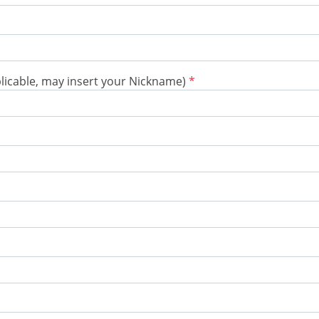
plicable, may insert your Nickname)
*