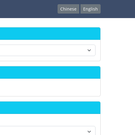
Chinese
English