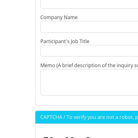
Company Name
Participant's Job Title
Memo (A brief description of the inquiry s
CAPTCHA / To verify you are not a robot, 