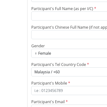
Participant's Full Name (as per I/C)
*
Participant's Chinese Full Name (if not ap
Gender
Participant's Tel Country Code
*
Participant's Mobile
*
Participant's Email
*