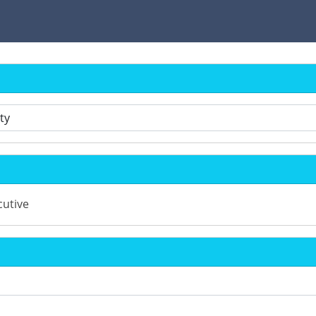
utive